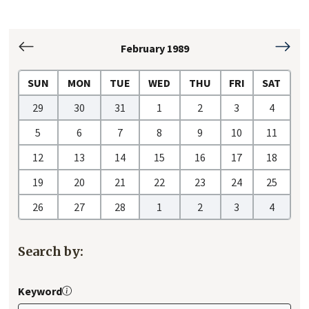
February 1989
January
March
1989
1989
SUN
MON
TUE
WED
THU
FRI
SAT
29
30
31
1
2
3
4
5
6
7
8
9
10
11
12
13
14
15
16
17
18
19
20
21
22
23
24
25
26
27
28
1
2
3
4
Search by:
Keyword