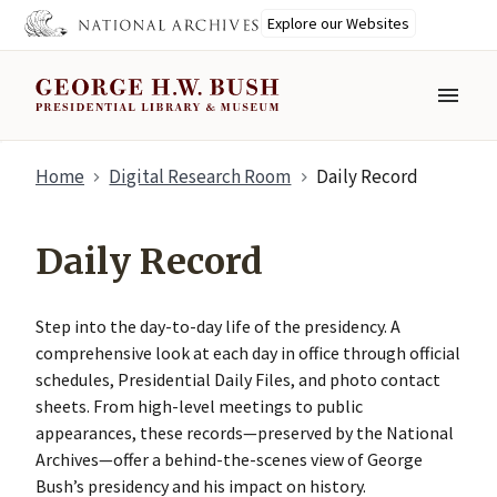
Explore our Websites
MENU
Skip
Home
Digital Research Room
Daily Record
to
main
content
Daily Record
Step into the day-to-day life of the presidency. A
comprehensive look at each day in office through official
schedules, Presidential Daily Files, and photo contact
sheets. From high-level meetings to public
appearances, these records—preserved by the National
Archives—offer a behind-the-scenes view of George
Bush’s presidency and his impact on history.