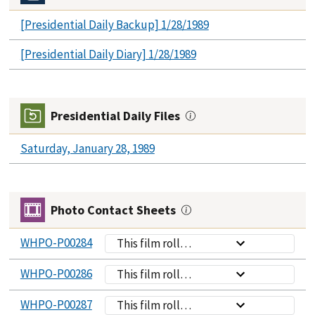
[Presidential Daily Backup] 1/28/1989
[Presidential Daily Diary] 1/28/1989
Presidential Daily Files
Saturday, January 28, 1989
Photo Contact Sheets
WHPO-P00284
This film roll
contains
WHPO-P00286
This film roll
photographs of
contains
President Bush
WHPO-P00287
This film roll
photographs of
and VP Quayle