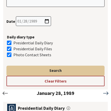
Date
Daily diary type
Presidential Daily Diary
Presidential Daily Files
Photo Contact Sheets
January 28, 1989
Previous
Nex
Presidential Daily Diary