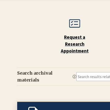
Request a
Research
Appointment
Search archival
materials