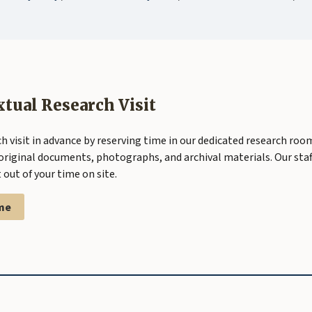
xtual Research Visit
h visit in advance by reserving time in our dedicated research roo
original documents, photographs, and archival materials. Our staff
out of your time on site.
me