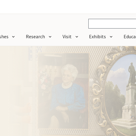
shes
Research
Visit
Exhibits
Educa