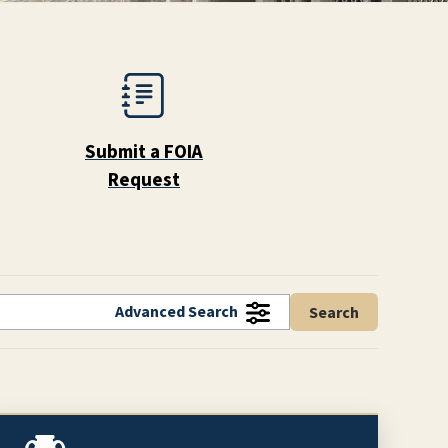
Submit a FOIA
Request
Advanced Search