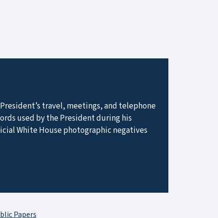
he President’s travel, meetings, and telephone
ecords used by the President during his
ficial White House photographic negatives
blic Papers