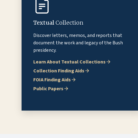
Textual
Collection
Discover letters, memos, and reports that
document the work and legacy of the Bush
presidency.
Learn About Textual Collections
Collection Finding Aids
FOIA Finding Aids
Public Papers