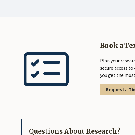
Book a Te
Plan your researc
secure access to 
you get the most 
Request a Ti
Questions About Research?