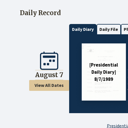
Daily Record
Daily Diary
Daily File
P
[Presidential
Daily Diary]
August 7
8/7/1989
View All Dates
Presidentia