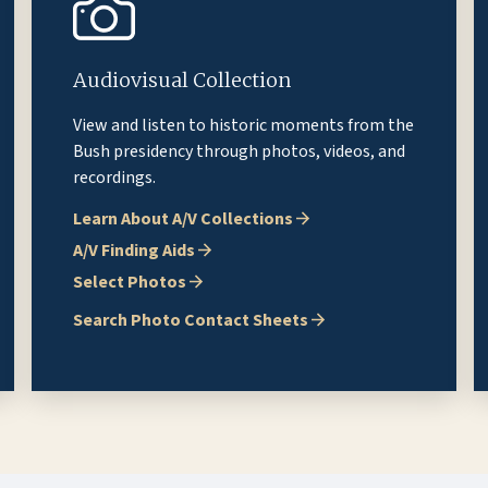
Audiovisual Collection
View and listen to historic moments from the
Bush presidency through photos, videos, and
recordings.
Learn About A/V Collections
A/V Finding Aids
Select Photos
Search Photo Contact Sheets