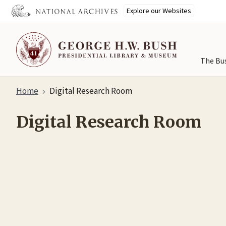
Explore our Websites
The Bu
Skip
Home
Digital Research Room
to
main
Digital Research Room
content