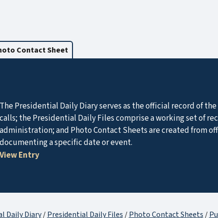
hoto Contact Sheet
The Presidential Daily Diary serves as the official record of t
calls; the Presidential Daily Files comprise a working set of r
administration; and Photo Contact Sheets are created from of
documenting a specific date or event.
View Entry
l Daily Diary
/
Presidential Daily Files
/
Photo Contact Sheets
/
Pu