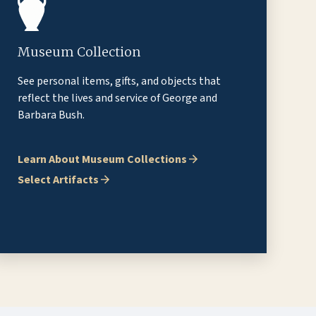
Museum Collection
See personal items, gifts, and objects that
reflect the lives and service of George and
Barbara Bush.
Learn About Museum Collections
Select Artifacts