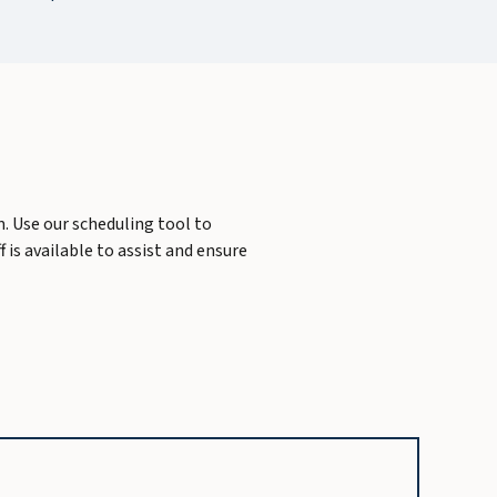
m. Use our scheduling tool to
 is available to assist and ensure