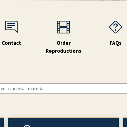
Contact
Order
FAQs
Reproductions