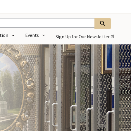
tion
Events
Sign Up for Our
Newsletter