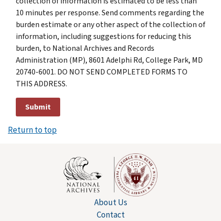
collection of information is estimated to be less than
10 minutes per response. Send comments regarding the
burden estimate or any other aspect of the collection of
information, including suggestions for reducing this
burden, to National Archives and Records
Administration (MP), 8601 Adelphi Rd, College Park, MD
20740-6001. DO NOT SEND COMPLETED FORMS TO
THIS ADDRESS.
Return to top
About Us
Contact