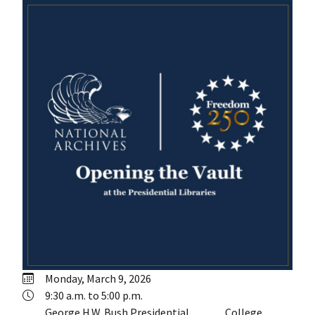
Monday, March 9, 2026
9:30 a.m. to 5:00 p.m.
George H.W. Bush Presidential
College