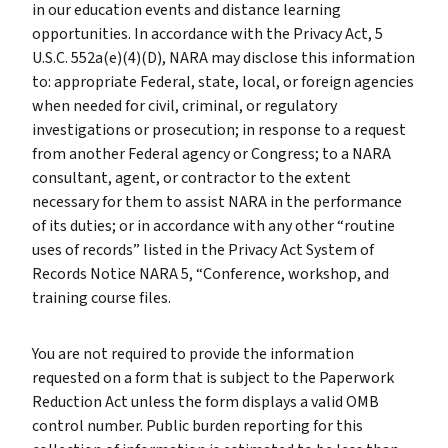
in our education events and distance learning
opportunities. In accordance with the Privacy Act, 5
U.S.C. 552a(e)(4)(D), NARA may disclose this information
to: appropriate Federal, state, local, or foreign agencies
when needed for civil, criminal, or regulatory
investigations or prosecution; in response to a request
from another Federal agency or Congress; to a NARA
consultant, agent, or contractor to the extent
necessary for them to assist NARA in the performance
of its duties; or in accordance with any other “routine
uses of records” listed in the Privacy Act System of
Records Notice NARA 5, “Conference, workshop, and
training course files.
You are not required to provide the information
requested on a form that is subject to the Paperwork
Reduction Act unless the form displays a valid OMB
control number. Public burden reporting for this