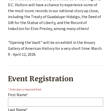
D.C. Visitors will have a chance to experience some of
the most iconic records in our national story up close,
including the Treaty of Guadalupe-Hidalgo, the Deed of
Gift for the Statue of Liberty, and the Record of
Induction for Elvis Presley, among many others!
"Opening the Vault" will be on exhibit in the Ansary
Gallery of American History for a very short time: March
9 - April 12, 2026.
Event Registration
* Indicates a required field
First Name
Last Name