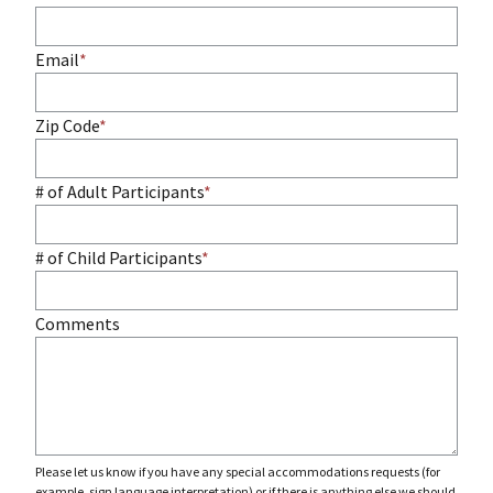
Email
Zip Code
# of Adult Participants
# of Child Participants
Comments
Please let us know if you have any special accommodations requests (for
example, sign language interpretation) or if there is anything else we should