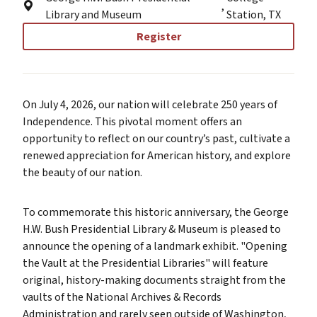
,
Library and Museum
Station, TX
Register
On July 4, 2026, our nation will celebrate 250 years of
Independence. This pivotal moment offers an
opportunity to reflect on our country’s past, cultivate a
renewed appreciation for American history, and explore
the beauty of our nation.
To commemorate this historic anniversary, the George
H.W. Bush Presidential Library & Museum is pleased to
announce the opening of a landmark exhibit. "Opening
the Vault at the Presidential Libraries" will feature
original, history-making documents straight from the
vaults of the National Archives & Records
Administration and rarely seen outside of Washington,