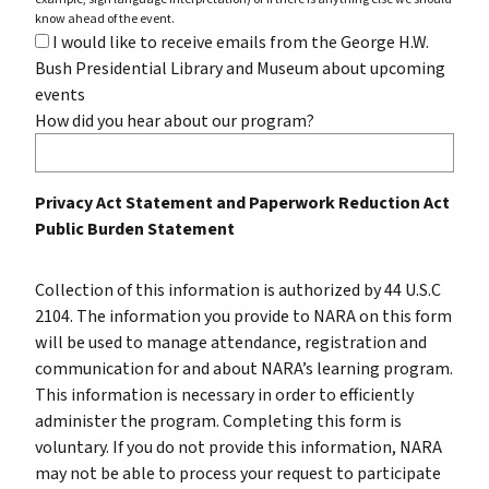
know ahead of the event.
I would like to receive emails from the George H.W.
Bush Presidential Library and Museum about upcoming
events
How did you hear about our program?
Privacy Act Statement and Paperwork Reduction Act
Public Burden Statement
Collection of this information is authorized by 44 U.S.C
2104. The information you provide to NARA on this form
will be used to manage attendance, registration and
communication for and about NARA’s learning program.
This information is necessary in order to efficiently
administer the program. Completing this form is
voluntary. If you do not provide this information, NARA
may not be able to process your request to participate