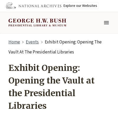
Explore our Websites
MENU
Skip
Home
Events
Exhibit Opening: Opening The
to
main
Vault At The Presidential Libraries
content
Exhibit Opening:
Opening the Vault at
the Presidential
Libraries