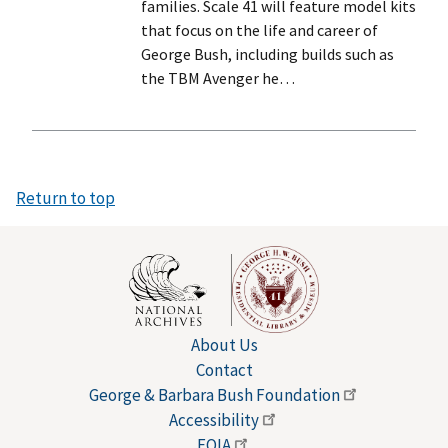
families. Scale 41 will feature model kits
that focus on the life and career of
George Bush, including builds such as
the TBM Avenger he…
Return to top
About Us
Contact
George & Barbara Bush
Foundation
Accessibility
FOIA