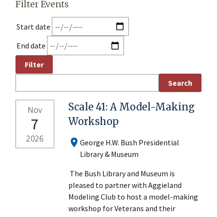
Filter Events
Start date
End date
Scale 41: A Model-Making
Nov
7
Workshop
2026
George H.W. Bush Presidential
Library & Museum
The Bush Library and Museum is
pleased to partner with Aggieland
Modeling Club to host a model-making
workshop for Veterans and their