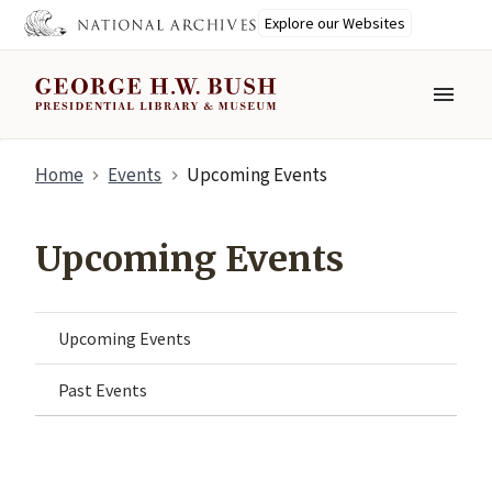
Explore our Websites
MENU
Skip
Home
Events
Upcoming Events
to
main
content
Upcoming Events
Upcoming Events
Past Events