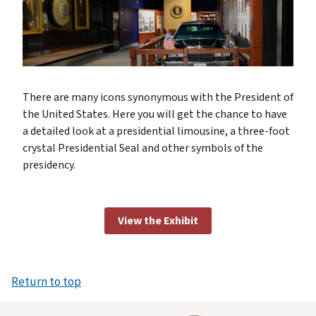
There are many icons synonymous with the President of
the United States. Here you will get the chance to have
a detailed look at a presidential limousine, a three-foot
crystal Presidential Seal and other symbols of the
presidency.
View the Exhibit
Return to top