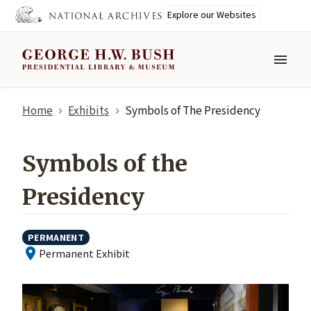
Explore our Websites
MENU
Skip
Home
Exhibits
Symbols of The Presidency
to
main
content
Symbols of the
Presidency
PERMANENT
Permanent Exhibit