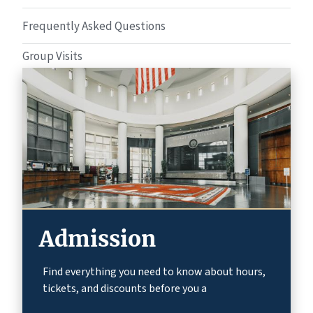
Frequently Asked Questions
Group Visits
Admission
Find everything you need to know about hours,
tickets, and discounts before you a