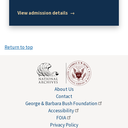
View admission details
→
Return to top
About Us
Contact
George & Barbara Bush
Foundation
Accessibility
FOIA
Privacy Policy