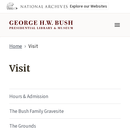
Explore our Websites
MENU
Skip
Home
Visit
to
main
content
Visit
Hours & Admission
The Bush Family Gravesite
The Grounds