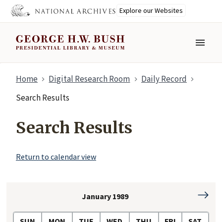
Explore our Websites
MENU
Skip
Home
Digital Research Room
Daily Record
to
main
Search Results
content
Search Results
Return to calendar view
January 1989
Februa
1989
SUN
MON
TUE
WED
THU
FRI
SAT