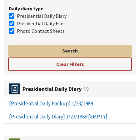
Daily diary type
Presidential Daily Diary
Presidential Daily Files
Photo Contact Sheets
Presidential Daily Diary
[Presidential Daily Backup] 1/23/1989
[Presidential Daily Diary] 1/23/1989 [EMPTY]