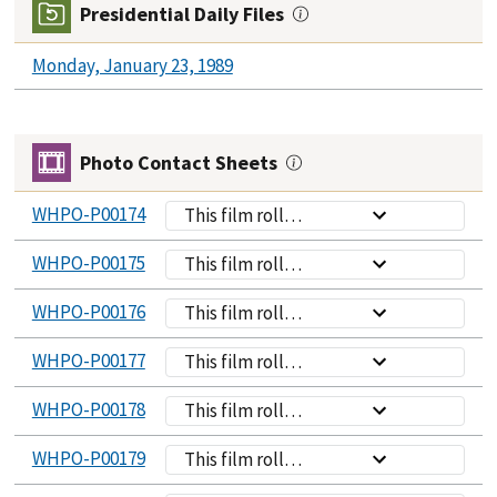
Presidential Daily Files
Monday, January 23, 1989
Photo Contact Sheets
WHPO-P00174
This film roll
contains
WHPO-P00175
This film roll
photographs of
contains
President Bush
WHPO-P00176
This film roll
photographs of
and VP Quayle
contains
President Bush
having a
WHPO-P00177
This film roll
photographs of
speaking to
breakfast
contains
President Bush
assembled
WHPO-P00178
meeting in the
This film roll
photographs of
speaking to
commissioned
Oval Office;
contains
President Bush
assembled
WHPO-P00179
staff members
This film roll
President Bush
photographs of
speaking to
commissioned
during their
contains
looks on as Gov.
President Bush