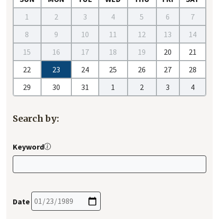
1
2
3
4
5
6
7
8
9
10
11
12
13
14
15
16
17
18
19
20
21
22
23
24
25
26
27
28
29
30
31
1
2
3
4
Search by:
Keyword
Date