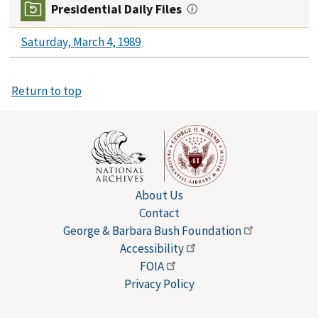
Presidential Daily Files
Saturday, March 4, 1989
Return to top
About Us
Contact
George & Barbara Bush
Foundation
Accessibility
FOIA
Privacy Policy