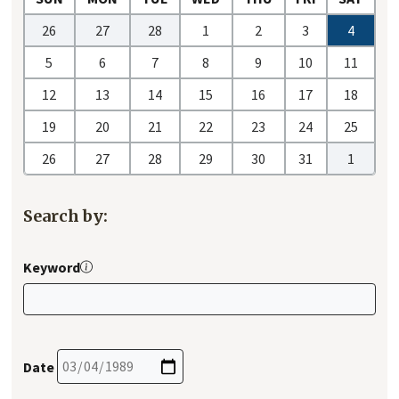
26
27
28
1
2
3
4
5
6
7
8
9
10
11
12
13
14
15
16
17
18
19
20
21
22
23
24
25
26
27
28
29
30
31
1
Search by:
Keyword
Date