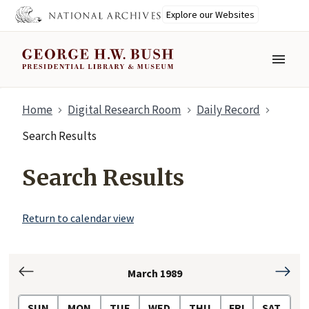
Explore our Websites
MENU
Skip
Home
Digital Research Room
Daily Record
to
main
Search Results
content
Search Results
Return to calendar view
March 1989
February
April
1989
1989
SUN
MON
TUE
WED
THU
FRI
SAT