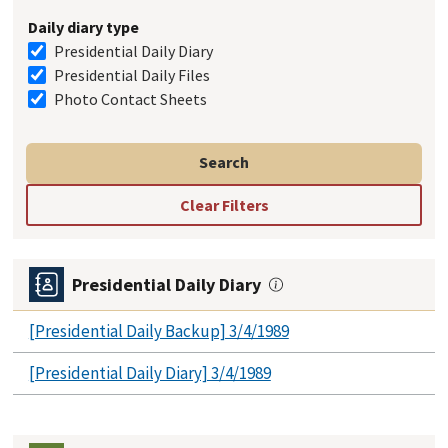
Daily diary type
Presidential Daily Diary
Presidential Daily Files
Photo Contact Sheets
Presidential Daily Diary
[Presidential Daily Backup] 3/4/1989
[Presidential Daily Diary] 3/4/1989