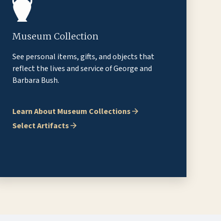
Museum Collection
See personal items, gifts, and objects that
reflect the lives and service of George and
Barbara Bush.
Learn About Museum Collections
Select Artifacts