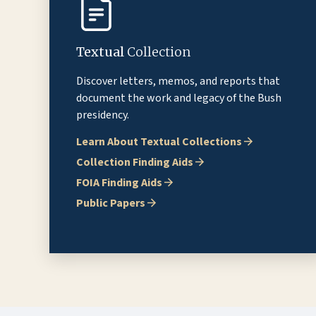
Textual
Collection
Discover letters, memos, and reports that
document the work and legacy of the Bush
presidency.
Learn About Textual Collections
Collection Finding Aids
FOIA Finding Aids
Public Papers