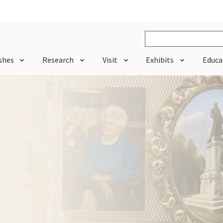
shes
Research
Visit
Exhibits
Educa