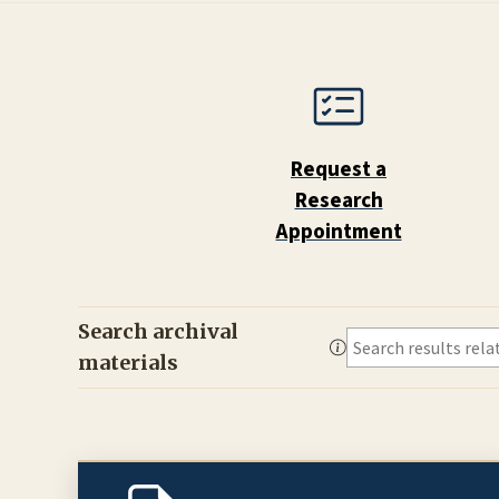
Request a
Research
Appointment
Search archival
materials