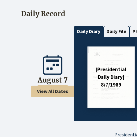
Daily Record
Daily Diary
Daily File
P
[Presidential
Daily Diary]
August 7
8/7/1989
View All Dates
Presidentia