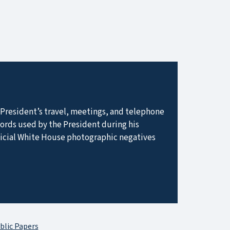
he President’s travel, meetings, and telephone
ecords used by the President during his
ficial White House photographic negatives
blic Papers