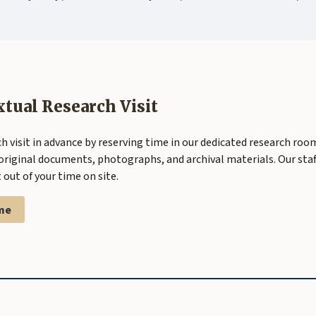
xtual Research Visit
h visit in advance by reserving time in our dedicated research roo
original documents, photographs, and archival materials. Our staff
out of your time on site.
me