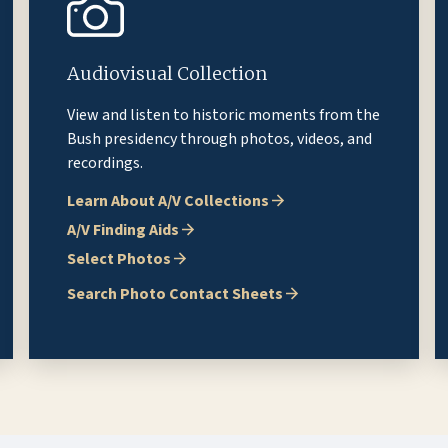
Audiovisual Collection
View and listen to historic moments from the
Bush presidency through photos, videos, and
recordings.
Learn About A/V Collections
A/V Finding Aids
Select Photos
Search Photo Contact Sheets