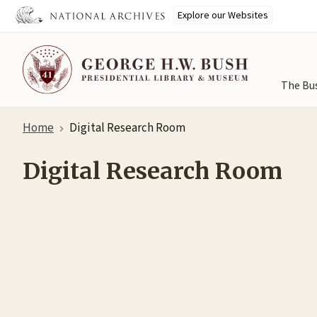
Explore our Websites
The Bu
Skip
Home
Digital Research Room
to
main
Digital Research Room
content