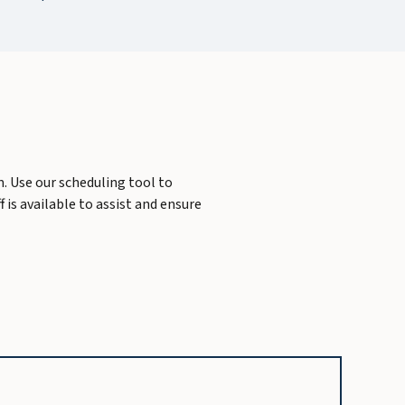
m. Use our scheduling tool to
 is available to assist and ensure