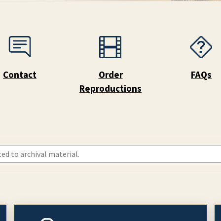
Contact
Order
FAQs
Reproductions