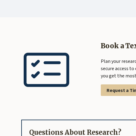
Book a Te
Plan your researc
secure access to 
you get the most 
Request a Ti
Questions About Research?