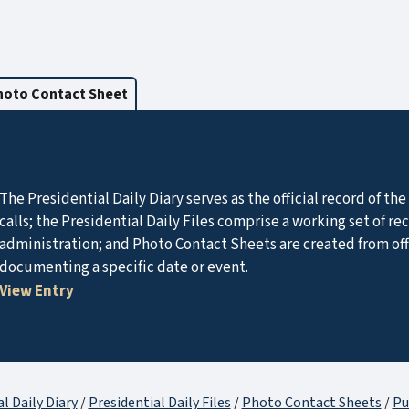
hoto Contact Sheet
The Presidential Daily Diary serves as the official record of t
calls; the Presidential Daily Files comprise a working set of r
administration; and Photo Contact Sheets are created from of
documenting a specific date or event.
View Entry
l Daily Diary
/
Presidential Daily Files
/
Photo Contact Sheets
/
Pu