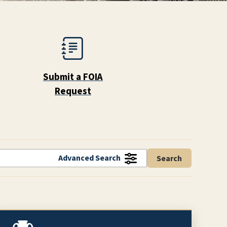
Submit a FOIA
Request
Advanced Search