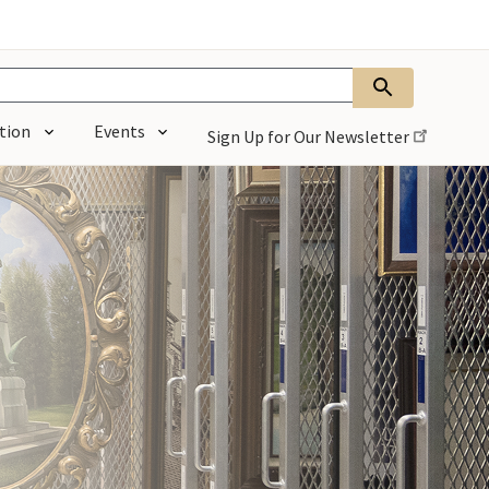
tion
Events
Sign Up for Our
Newsletter