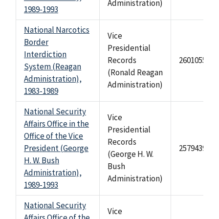
Administration)
1989-1993
National Narcotics
Vice
Border
Presidential
Interdiction
Records
2601055
System (Reagan
(Ronald Reagan
Administration),
Administration)
1983-1989
National Security
Vice
Affairs Office in the
Presidential
Office of the Vice
Records
President (George
2579439
(George H. W.
H. W. Bush
Bush
Administration),
Administration)
1989-1993
National Security
Vice
Affairs Office of the