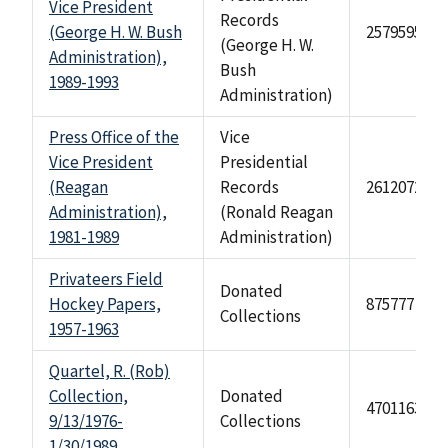
Vice President
Records
(George H. W. Bush
2579595
(George H. W.
Administration),
Bush
1989-1993
Administration)
Press Office of the
Vice
Vice President
Presidential
(Reagan
Records
2612072
Administration),
(Ronald Reagan
1981-1989
Administration)
Privateers Field
Donated
Hockey Papers,
875777
Collections
1957-1963
Quartel, R. (Rob)
Collection,
Donated
4701163
9/13/1976-
Collections
1/30/1989