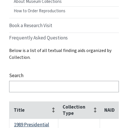
About Museum Collections
How to Order Reproductions
Book a Research Visit
Frequently Asked Questions
Below is a list of all textual finding aids organized by
Collection.
Search
Collection
Title
NAID
Type
1989 Presidential