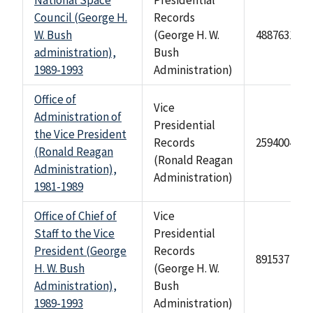
National Space
Presidential
Council (George H.
Records
W. Bush
(George H. W.
488763126
administration),
Bush
1989-1993
Administration)
Office of
Vice
Administration of
Presidential
the Vice President
Records
2594004
(Ronald Reagan
(Ronald Reagan
Administration),
Administration)
1981-1989
Office of Chief of
Vice
Staff to the Vice
Presidential
President (George
Records
891537
H. W. Bush
(George H. W.
Administration),
Bush
1989-1993
Administration)