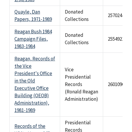
Quayle, Dan
Donated
2570244
Papers, 1971-1989
Collections
Reagan Bush 1984
Donated
Campaign Files,
2554922
Collections
1983-1984
Reagan, Records of
the Vice
Vice
President's Office
Presidential
in the Old
Records
2601090
Executive Office
(Ronald Reagan
Building (OEOB)
Administration)
Administration),
1981-1989
Presidential
Records of the
Records