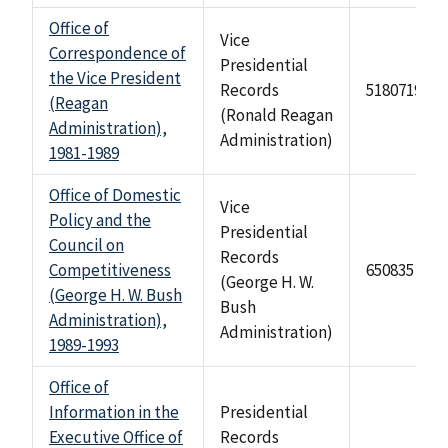
Office of
Vice
Correspondence of
Presidential
the Vice President
Records
518071935
(Reagan
(Ronald Reagan
Administration),
Administration)
1981-1989
Office of Domestic
Vice
Policy and the
Presidential
Council on
Records
Competitiveness
650835
(George H. W.
(George H. W. Bush
Bush
Administration),
Administration)
1989-1993
Office of
Information in the
Presidential
Executive Office of
Records