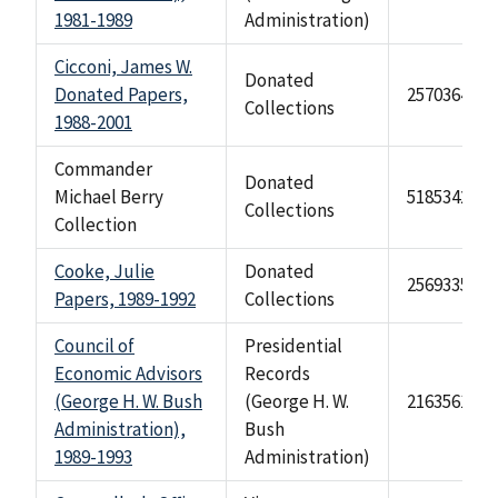
1981-1989
Administration)
Cicconi, James W.
Donated
Donated Papers,
2570364
Collections
1988-2001
Commander
Donated
Michael Berry
518534201
Collections
Collection
Cooke, Julie
Donated
2569335
Papers, 1989-1992
Collections
Council of
Presidential
Economic Advisors
Records
(George H. W. Bush
(George H. W.
2163561
Administration),
Bush
1989-1993
Administration)