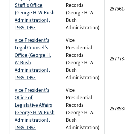
Staff's Office
Records
2575614
(George H. W. Bush
(George H. W.
Administration),
Bush
1989-1993
Administration)
Vice President's
Vice
Legal Counsel's
Presidential
Office (George H.
Records
2577734
W. Bush
(George H. W.
Administration),
Bush
1989-1993
Administration)
Vice President's
Vice
Office of
Presidential
Legislative Affairs
Records
2578586
(George H. W. Bush
(George H. W.
Administration),
Bush
1989-1993
Administration)