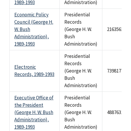
1989-1993
Administration)
Economic Policy
Presidential
Council (George H.
Records
W. Bush
(George H. W.
2163562
Administration),
Bush
1989-1993
Administration)
Presidential
Records
Electronic
(George H. W.
73981777
Records, 1989-1993
Bush
Administration)
Executive Office of
Presidential
the President
Records
(George H. W. Bush
(George H. W.
488763114
Administration),
Bush
1989-1993
Administration)