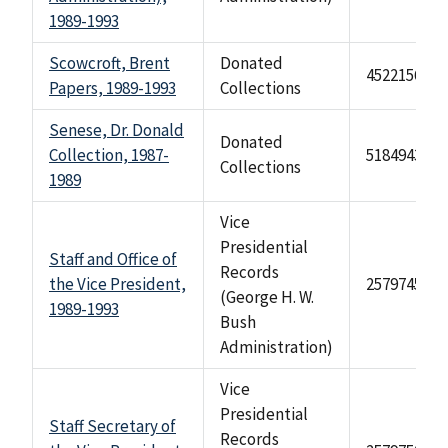
1989-1993
Scowcroft, Brent
Donated
4522156
Papers, 1989-1993
Collections
Senese, Dr. Donald
Donated
Collection, 1987-
518494329
Collections
1989
Vice
Presidential
Staff and Office of
Records
the Vice President,
2579745
(George H. W.
1989-1993
Bush
Administration)
Vice
Presidential
Staff Secretary of
Records