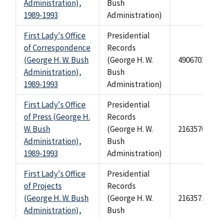
Administration),
Bush
1989-1993
Administration)
First Lady's Office
Presidential
of Correspondence
Records
(George H. W. Bush
(George H. W.
490670241
Administration),
Bush
1989-1993
Administration)
First Lady's Office
Presidential
of Press (George H.
Records
W. Bush
(George H. W.
2163570
Administration),
Bush
1989-1993
Administration)
First Lady's Office
Presidential
of Projects
Records
(George H. W. Bush
(George H. W.
2163571
Administration),
Bush