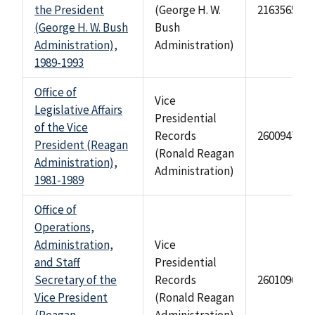
the President
(George H. W.
2163565
(George H. W. Bush
Bush
Administration),
Administration)
1989-1993
Office of
Vice
Legislative Affairs
Presidential
of the Vice
Records
2600947
President (Reagan
(Ronald Reagan
Administration),
Administration)
1981-1989
Office of
Operations,
Administration,
Vice
and Staff
Presidential
Secretary of the
Records
2601096
Vice President
(Ronald Reagan