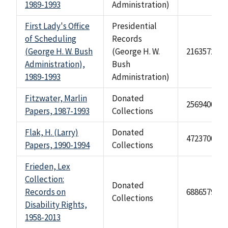
1989-1993
Administration)
First Lady's Office
Presidential
of Scheduling
Records
(George H. W. Bush
(George H. W.
2163572
Administration),
Bush
1989-1993
Administration)
Fitzwater, Marlin
Donated
2569400
Papers, 1987-1993
Collections
Flak, H. (Larry)
Donated
4723700
Papers, 1990-1994
Collections
Frieden, Lex
Collection:
Donated
Records on
68865791
Collections
Disability Rights,
1958-2013