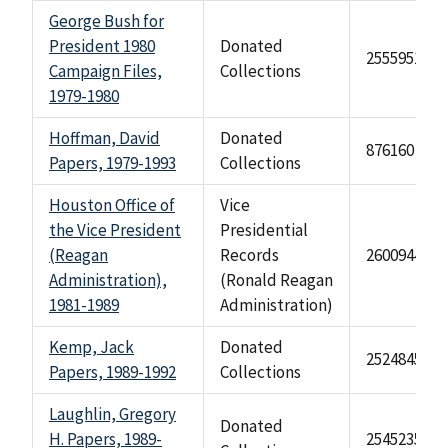
George Bush for
President 1980
Donated
2555951
Campaign Files,
Collections
1979-1980
Hoffman, David
Donated
876160
Papers, 1979-1993
Collections
Houston Office of
Vice
the Vice President
Presidential
(Reagan
Records
2600944
Administration),
(Ronald Reagan
1981-1989
Administration)
Kemp, Jack
Donated
2524845
Papers, 1989-1992
Collections
Laughlin, Gregory
Donated
H. Papers, 1989-
2545235