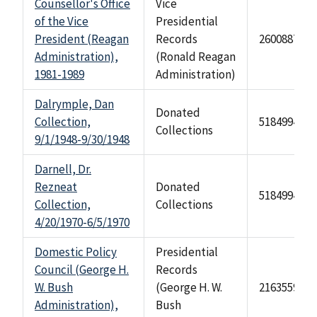
Counsellor's Office
Vice
of the Vice
Presidential
President (Reagan
Records
2600887
Administration),
(Ronald Reagan
1981-1989
Administration)
Dalrymple, Dan
Donated
Collection,
518499470
Collections
9/1/1948-9/30/1948
Darnell, Dr.
Rezneat
Donated
518499469
Collection,
Collections
4/20/1970-6/5/1970
Domestic Policy
Presidential
Council (George H.
Records
W. Bush
(George H. W.
2163559
Administration),
Bush