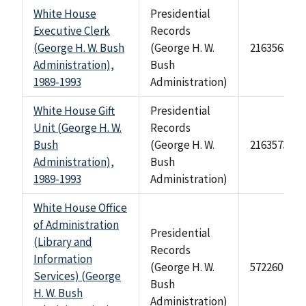
White House
Presidential
Executive Clerk
Records
(George H. W. Bush
(George H. W.
2163563
Administration),
Bush
1989-1993
Administration)
White House Gift
Presidential
Unit (George H. W.
Records
Bush
(George H. W.
2163573
Administration),
Bush
1989-1993
Administration)
White House Office
of Administration
Presidential
(Library and
Records
Information
(George H. W.
572260
Services) (George
Bush
H. W. Bush
Administration)