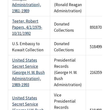
Administration),
(Ronald Reagan
1981-1989
Administration)
Teeter, Robert
Donated
Papers, 4/1/1979-
891870
Collections
10/31/1992
U.S. Embassy to
Donated
518499472
Kuwait Collection
Collections
United States
Presidential
Secret Service
Records
(George H. W. Bush
(George H. W.
2163594
Administration),
Bush
1989-1993
Administration)
Vice
United States
Presidential
Secret Service
Records