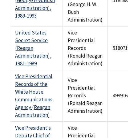
(George H.W. Bush
518488246
(George H. W.
Administration),
Bush
1989-1993
Administration)
United States
Vice
Secret Service
Presidential
(Reagan
Records
518071940
Administration),
(Ronald Reagan
1981-1989
Administration)
Vice Presidential
Vice
Records of the
Presidential
White House
Records
499916571
Communications
(Ronald Reagan
Agency (Reagan
Administration)
Administration)
Vice President's
Vice
Deputy Chief of
Presidential