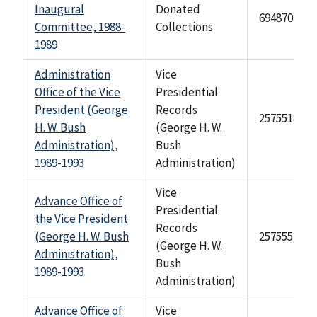
Inaugural
Donated
69487010
Committee, 1988-
Collections
1989
Administration
Vice
Office of the Vice
Presidential
President (George
Records
2575518
H. W. Bush
(George H. W.
Administration),
Bush
1989-1993
Administration)
Vice
Advance Office of
Presidential
the Vice President
Records
(George H. W. Bush
2575552
(George H. W.
Administration),
Bush
1989-1993
Administration)
Advance Office of
Vice