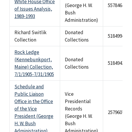
White House Office
(George H. W.
557846485
of Issues Analysis,
Bush
1989-1993
Administration)
Richard Switlik
Donated
518499474
Collection
Collections
Rock Ledge
(Kennebunkport,
Donated
518494315
Maine) Collection,
Collections
7/1/1905-7/31/1905
Schedule and
Public Liaison
Vice
Office in the Office
Presidential
of the Vice
Records
2579607
President (George
(George H. W.
H. W. Bush
Bush
Administration),
Administration)