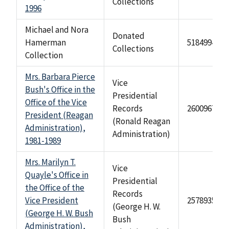
Collections
1996
Michael and Nora
Donated
Hamerman
518499473
Collections
Collection
Mrs. Barbara Pierce
Vice
Bush's Office in the
Presidential
Office of the Vice
Records
2600967
President (Reagan
(Ronald Reagan
Administration),
Administration)
1981-1989
Mrs. Marilyn T.
Vice
Quayle's Office in
Presidential
the Office of the
Records
Vice President
2578935
(George H. W.
(George H. W. Bush
Bush
Administration),