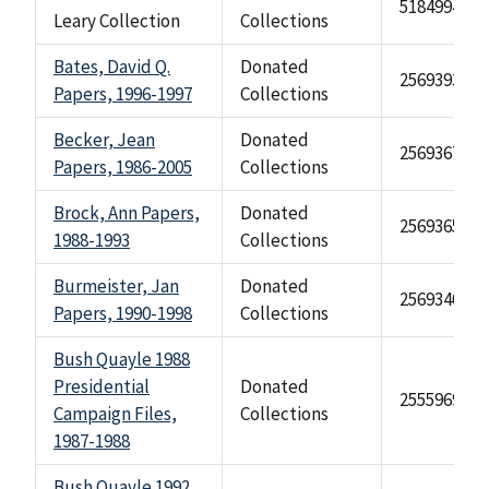
518499476
Leary Collection
Collections
Bates, David Q.
Donated
2569393
Papers, 1996-1997
Collections
Becker, Jean
Donated
2569367
Papers, 1986-2005
Collections
Brock, Ann Papers,
Donated
2569365
1988-1993
Collections
Burmeister, Jan
Donated
2569340
Papers, 1990-1998
Collections
Bush Quayle 1988
Presidential
Donated
2555969
Campaign Files,
Collections
1987-1988
Bush Quayle 1992