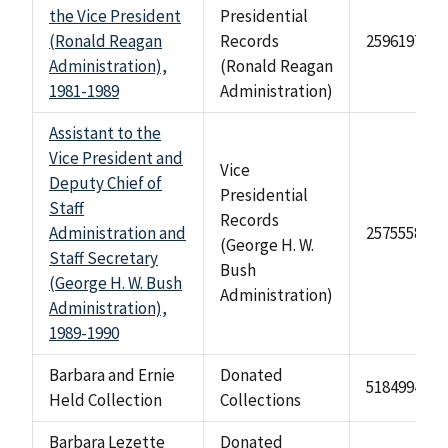
the Vice President
Presidential
(Ronald Reagan
Records
2596197
Administration),
(Ronald Reagan
1981-1989
Administration)
Assistant to the
Vice President and
Vice
Deputy Chief of
Presidential
Staff
Records
Administration and
2575558
(George H. W.
Staff Secretary
Bush
(George H. W. Bush
Administration)
Administration),
1989-1990
Barbara and Ernie
Donated
518499471
Held Collection
Collections
Barbara Lezette
Donated