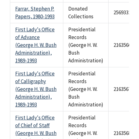
Farrar, Stephen P.
Donated
2569332
Papers, 1980-1993
Collections
First Lady's Office
Presidential
of Advance
Records
(George H. W. Bush
(George H. W.
2163566
Administration),
Bush
1989-1993
Administration)
First Lady's Office
Presidential
of Calligraphy
Records
(George H. W. Bush
(George H. W.
2163567
Administration),
Bush
1989-1993
Administration)
First Lady's Office
Presidential
of Chief of Staff
Records
(George H. W. Bush
(George H. W.
2163568