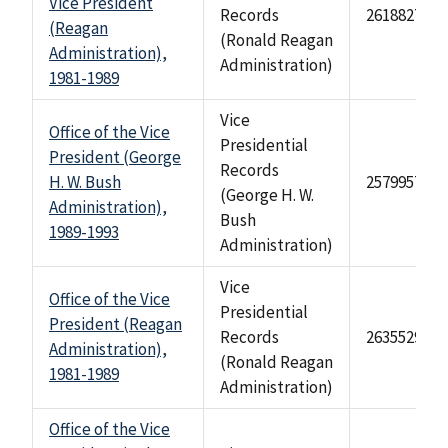
Vice President
Records
2618827
(Reagan
(Ronald Reagan
Administration),
Administration)
1981-1989
Vice
Office of the Vice
Presidential
President (George
Records
H. W. Bush
2579957
(George H. W.
Administration),
Bush
1989-1993
Administration)
Vice
Office of the Vice
Presidential
President (Reagan
Records
2635529
Administration),
(Ronald Reagan
1981-1989
Administration)
Office of the Vice