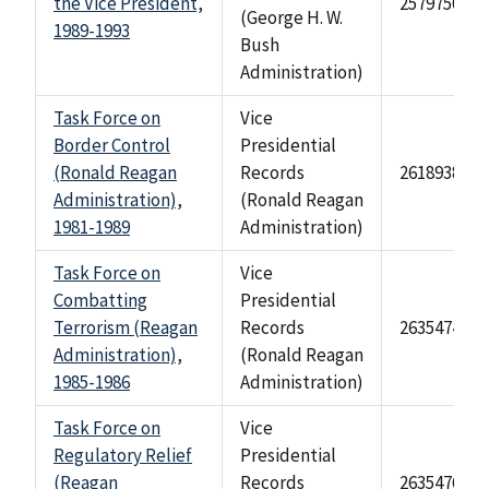
the Vice President,
2579750
(George H. W.
1989-1993
Bush
Administration)
Task Force on
Vice
Border Control
Presidential
(Ronald Reagan
Records
2618938
Administration),
(Ronald Reagan
1981-1989
Administration)
Task Force on
Vice
Combatting
Presidential
Terrorism (Reagan
Records
2635474
Administration),
(Ronald Reagan
1985-1986
Administration)
Task Force on
Vice
Regulatory Relief
Presidential
(Reagan
Records
2635476