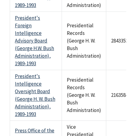
1989-1993
Administration)
President's
Foreign
Presidential
Intelligence
Records
Advisory Board
(George H. W.
284335347
(George H.W. Bush
Bush
Administration),
Administration)
1989-1993
President's
Presidential
Intelligence
Records
Oversight Board
(George H. W.
2163584
(George H. W. Bush
Bush
Administration),
Administration)
1989-1993
Vice
Press Office of the
Presidential