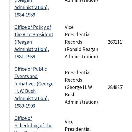
(Reagan
Administration)
Administration),
1984-1989
Office of Policy of
Vice
the Vice President
Presidential
(Reagan
Records
2601117
Administration),
(Ronald Reagan
1981-1989
Administration)
Office of Public
Presidential
Events and
Records
Initiatives (George
(George H. W.
284825749
H. W. Bush
Bush
Administration),
Administration)
1989-1993
Office of
Vice
Scheduling of the
Presidential