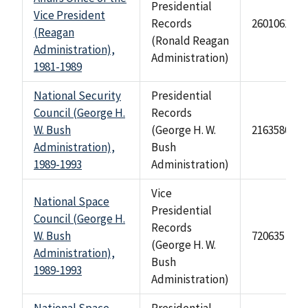
Presidential
Vice President
Records
2601061
(Reagan
(Ronald Reagan
Administration),
Administration)
1981-1989
National Security
Presidential
Council (George H.
Records
W. Bush
(George H. W.
2163580
Administration),
Bush
1989-1993
Administration)
Vice
National Space
Presidential
Council (George H.
Records
W. Bush
720635
(George H. W.
Administration),
Bush
1989-1993
Administration)