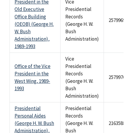
President in the
Vice
Old Executive
Presidential
Office Building
Records
2579969
(OEOB) (George H.
(George H. W.
W. Bush
Bush
Administration),
Administration)
1989-1993
Vice
Office of the Vice
Presidential
President in the
Records
2579970
West Wing, 1989-
(George H. W.
1993
Bush
Administration)
Presidential
Presidential
Personal Aides
Records
(George H. W. Bush
(George H. W.
2163588
Administration),
Bush