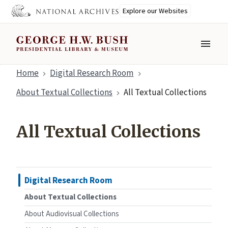
Explore our Websites
MENU
Skip
Home
Digital Research Room
to
About Textual Collections
All Textual Collections
main
content
All Textual Collections
Digital Research Room
About Textual Collections
About Audiovisual Collections