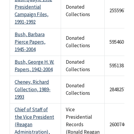
Presidential
Donated
2555967
Campaign Files,
Collections
1991-1992
Bush, Barbara
Donated
Pierce Papers,
595460
Collections
1945-2004
Bush, George H. W.
Donated
595138
Papers, 1942-2004
Collections
Cheney, Richard
Donated
Collection, 1989-
284825748
Collections
1993
Chief of Staff of
Vice
the Vice President
Presidential
(Reagan
Records
2600746
Administration),
(Ronald Reagan